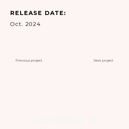
RELEASE DATE
Oct. 2024
Previous project
Next project
Coordiná tu