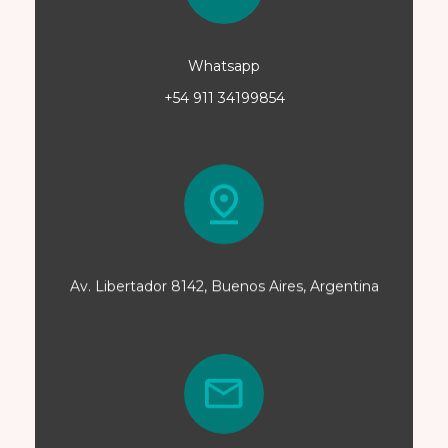
Whatsapp
+54 911 34199854
Av. Libertador 8142, Buenos Aires, Argentina