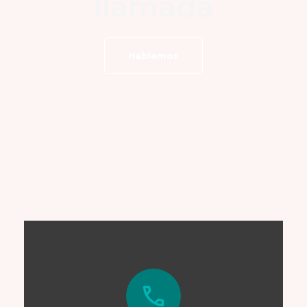
llamada
Hablemos