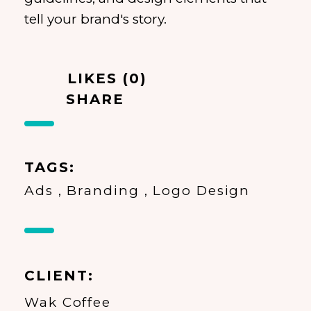
tell your brand's story.
LIKES (0)
SHARE
TAGS
Ads
Branding
Logo Design
CLIENT
Wak Coffee