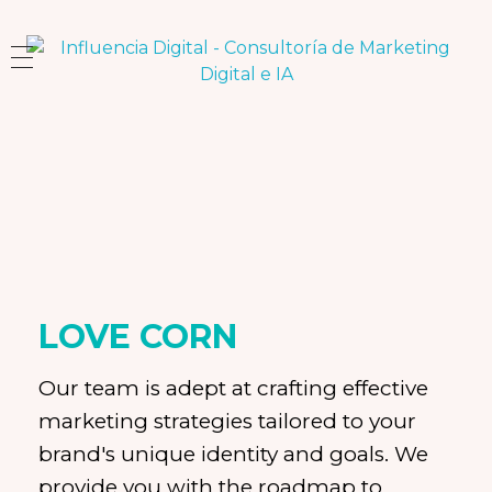
Influencia Digital
Consultoría Estratégica y Capacitación en Marketing e Inteligencia Artificial
LOVE CORN
Our team is adept at crafting effective
marketing strategies tailored to your
brand's unique identity and goals. We
provide you with the roadmap to