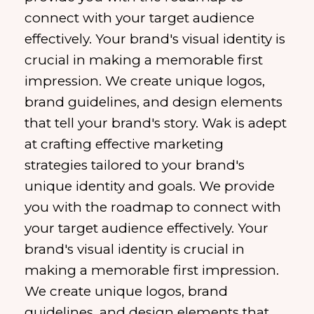
connect with your target audience
effectively. Your brand's visual identity is
crucial in making a memorable first
impression. We create unique logos,
brand guidelines, and design elements
that tell your brand's story. Wak is adept
at crafting effective marketing
strategies tailored to your brand's
unique identity and goals. We provide
you with the roadmap to connect with
your target audience effectively. Your
brand's visual identity is crucial in
making a memorable first impression.
We create unique logos, brand
guidelines, and design elements that